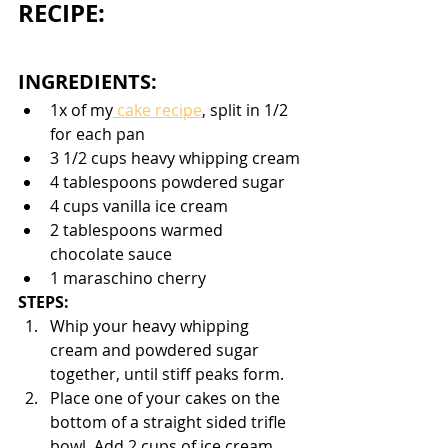
RECIPE:
INGREDIENTS:
1x of my
 cake recipe
, split in 1/2 
for each pan
3 1/2 cups heavy whipping cream
4 tablespoons powdered sugar
4 cups vanilla ice cream
2 tablespoons warmed 
chocolate sauce
1 maraschino cherry
STEPS:
Whip your heavy whipping 
cream and powdered sugar 
together, until stiff peaks form. 
Place one of your cakes on the 
bottom of a straight sided trifle 
bowl. Add 2 cups of ice cream 