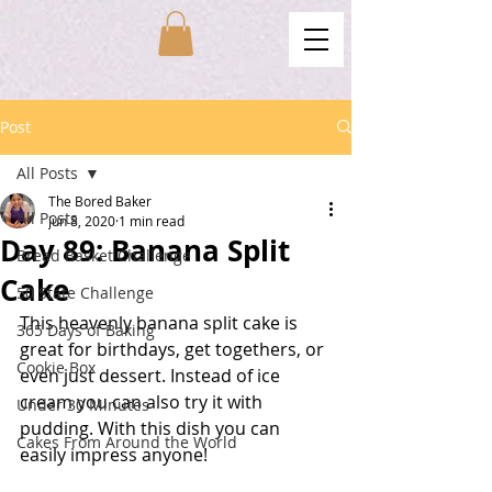
Post
All Posts
The Bored Baker
All Posts
Jun 8, 2020
1 min read
Day 89: Banana Split
Bread Basket Challenge
Cake
50 State Challenge
This heavenly banana split cake is 
365 Days of Baking
great for birthdays, get togethers, or 
Cookie Box
even just dessert. Instead of ice 
cream you can also try it with 
Under 30 Minutes
pudding. With this dish you can 
Cakes From Around the World
easily impress anyone!