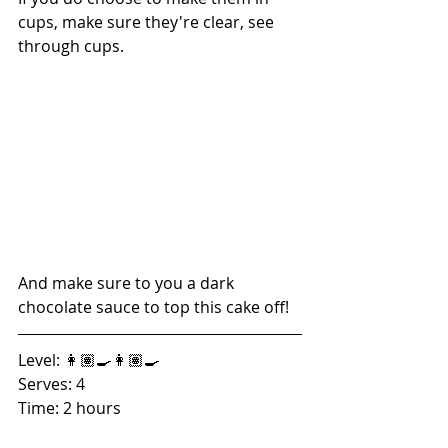
cups, make sure they're clear, see 
through cups. 
And make sure to you a dark 
chocolate sauce to top this cake off! 
Level: 👩🏽‍🍳👩🏽‍🍳
Serves: 4
Time: 2 hours