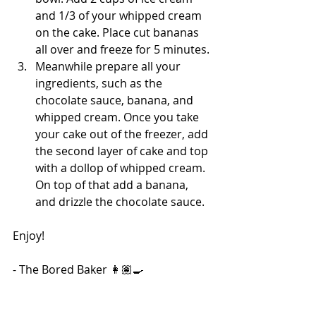
and 1/3 of your whipped cream 
on the cake. Place cut bananas 
all over and freeze for 5 minutes. 
Meanwhile prepare all your 
ingredients, such as the 
chocolate sauce, banana, and 
whipped cream. Once you take 
your cake out of the freezer, add 
the second layer of cake and top 
with a dollop of whipped cream. 
On top of that add a banana, 
and drizzle the chocolate sauce.
Enjoy!
- The Bored Baker 👩🏽‍🍳
365 Days of Baking