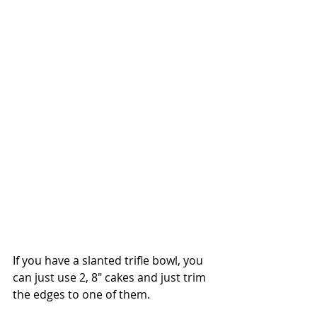
If you have a slanted trifle bowl, you 
can just use 2, 8" cakes and just trim 
the edges to one of them. 