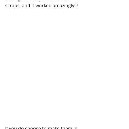
scraps, and it worked amazingly!!!
If you do choose to make them in 