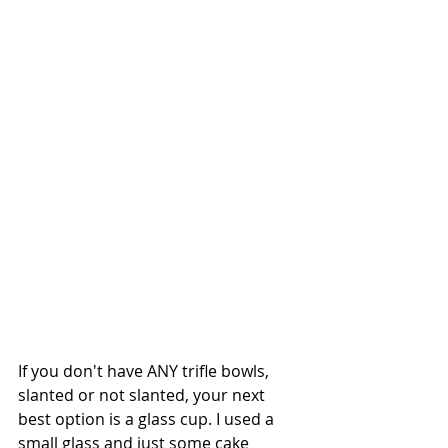
If you don't have ANY trifle bowls, 
slanted or not slanted, your next 
best option is a glass cup. I used a 
small glass and just some cake 