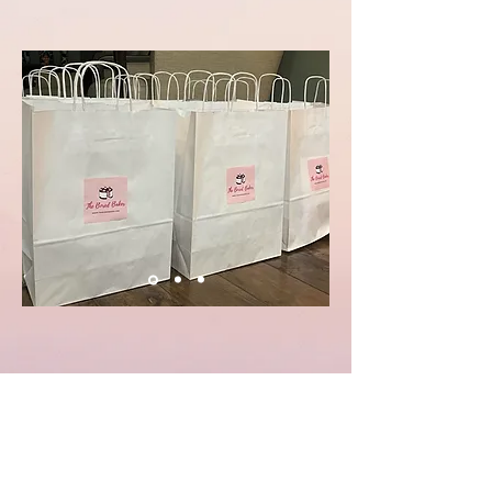
What kids had to say about the kits:
"We are having a blast making and eating the
cakes! 😋"
"I am mixing away. Thanks for the fun project."