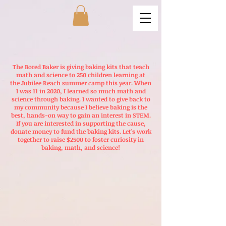
The Bored Baker is giving baking kits that teach
math and science to 250 children learning at
the
Jubilee Reach
summer camp this year. When
I was 11 in 2020, I learned so much math and
science through baking. I wanted to give back to
my community because I believe baking is the
best, hands-on way to gain an interest in STEM.
If you are interested in supporting the cause,
donate money to fund the baking kits. Let's work
together to raise $2500 to foster curiosity in
baking, math, and science!