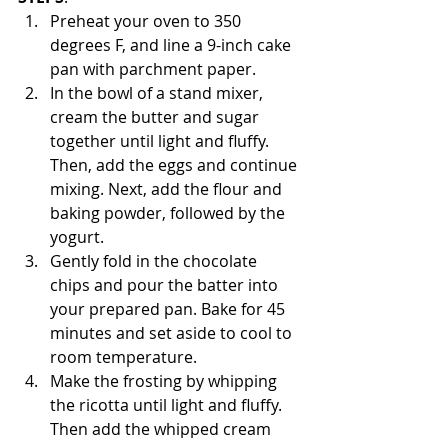
Preheat your oven to 350 
degrees F, and line a 9-inch cake 
pan with parchment paper.
In the bowl of a stand mixer, 
cream the butter and sugar 
together until light and fluffy. 
Then, add the eggs and continue 
mixing. Next, add the flour and 
baking powder, followed by the 
yogurt.
Gently fold in the chocolate 
chips and pour the batter into 
your prepared pan. Bake for 45 
minutes and set aside to cool to 
room temperature.
Make the frosting by whipping 
the ricotta until light and fluffy. 
Then add the whipped cream 