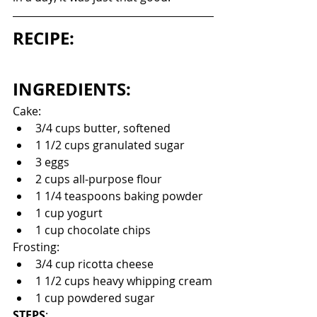
RECIPE:
INGREDIENTS:
Cake:
3/4 cups butter, softened
1 1/2 cups granulated sugar
3 eggs
2 cups all-purpose flour
1 1/4 teaspoons baking powder
1 cup yogurt
1 cup chocolate chips
Frosting:
3/4 cup ricotta cheese
1 1/2 cups heavy whipping cream
1 cup powdered sugar
STEPS
: