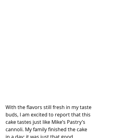
With the flavors still fresh in my taste 
buds, I am excited to report that this 
cake tastes just like Mike’s Pastry’s 
cannoli. My family finished the cake 
in a day; it was just that good.