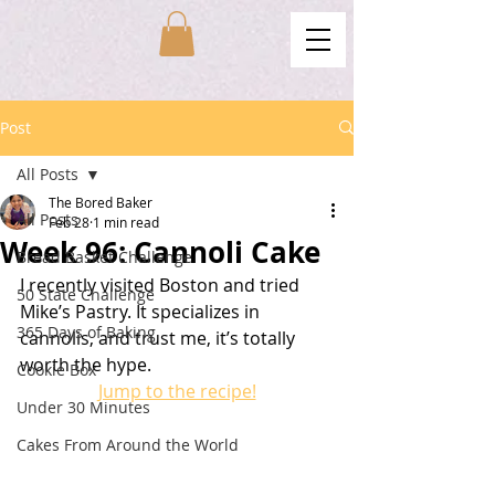
Post
All Posts
The Bored Baker
All Posts
Feb 28
1 min read
Week 96: Cannoli Cake
Bread Basket Challenge
I recently visited Boston and tried 
50 State Challenge
Mike’s Pastry. It specializes in 
365 Days of Baking
cannolis, and trust me, it’s totally 
worth the hype.
Cookie Box
Jump to the recipe!
Under 30 Minutes
Cakes From Around the World