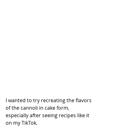
I wanted to try recreating the flavors 
of the cannoli in cake form, 
especially after seeing recipes like it 
on my TikTok.