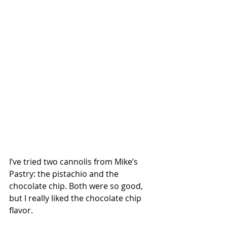
I’ve tried two cannolis from Mike’s 
Pastry: the pistachio and the 
chocolate chip. Both were so good, 
but I really liked the chocolate chip 
flavor.