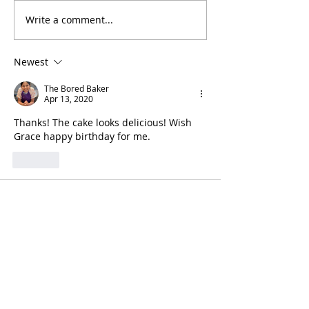
Write a comment...
Day 364: Homemade
Day 363: Cinn
Croissants
Rolls
Newest
The Bored Baker
Apr 13, 2020
Thanks! The cake looks delicious! Wish 
Grace happy birthday for me.
Like
rimma.nehme
Apr 12, 2020
We tried it, Maya. Here are some 
pictures of the final result (we 
improvised a little too :)).
It turned out delicious. Thanks for the 
recipe!