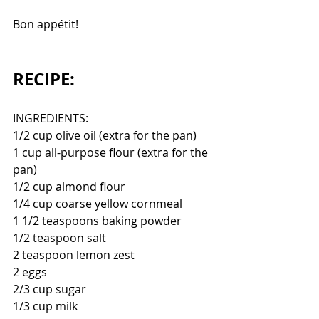
Bon appétit!
RECIPE:
INGREDIENTS:
1/2 cup olive oil (extra for the pan)
1 cup all-purpose flour (extra for the 
pan)
1/2 cup almond flour
1/4 cup coarse yellow cornmeal
1 1/2 teaspoons baking powder
1/2 teaspoon salt
2 teaspoon lemon zest
2 eggs
2/3 cup sugar
1/3 cup milk