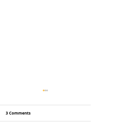
3 Comments