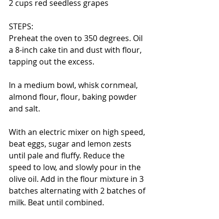
2 cups red seedless grapes
STEPS:
Preheat the oven to 350 degrees. Oil 
a 8-inch cake tin and dust with flour, 
tapping out the excess. 
In a medium bowl, whisk cornmeal, 
almond flour, flour, baking powder 
and salt. 
With an electric mixer on high speed, 
beat eggs, sugar and lemon zests 
until pale and fluffy. Reduce the 
speed to low, and slowly pour in the 
olive oil. Add in the flour mixture in 3 
batches alternating with 2 batches of 
milk. Beat until combined. 