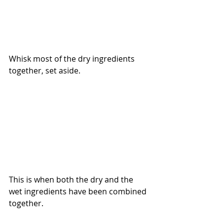
Whisk most of the dry ingredients 
together, set aside. 
This is when both the dry and the 
wet ingredients have been combined 
together. 