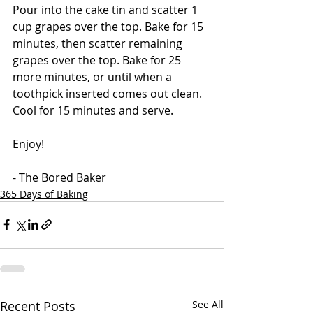
Pour into the cake tin and scatter 1 
cup grapes over the top. Bake for 15 
minutes, then scatter remaining 
grapes over the top. Bake for 25 
more minutes, or until when a 
toothpick inserted comes out clean. 
Cool for 15 minutes and serve. 
Enjoy!
- The Bored Baker
365 Days of Baking
Recent Posts
See All