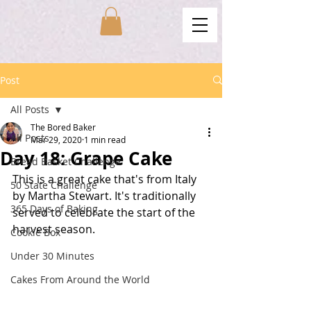
Post
All Posts
The Bored Baker
All Posts
Mar 29, 2020
1 min read
Day 18: Grape Cake
Bread Basket Challenge
This is a great cake that's from Italy 
50 State Challenge
by Martha Stewart. It's traditionally 
365 Days of Baking
served to celebrate the start of the 
harvest season. 
Cookie Box
Under 30 Minutes
Cakes From Around the World