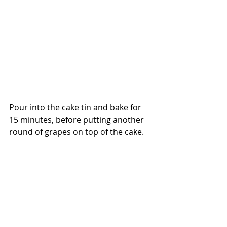
Pour into the cake tin and bake for 
15 minutes, before putting another 
round of grapes on top of the cake. 