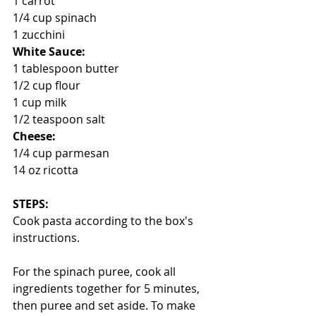
1 carrot
1/4 cup spinach
1 zucchini
White Sauce:
1 tablespoon butter
1/2 cup flour
1 cup milk
1/2 teaspoon salt
Cheese:
1/4 cup parmesan 
14 oz ricotta
STEPS:
Cook pasta according to the box's 
instructions.
For the spinach puree, cook all 
ingredients together for 5 minutes, 
then puree and set aside. To make 