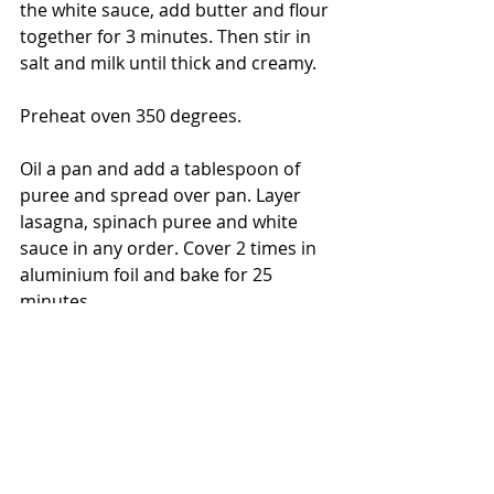
the white sauce, add butter and flour 
together for 3 minutes. Then stir in 
salt and milk until thick and creamy. 
Preheat oven 350 degrees.
Oil a pan and add a tablespoon of 
puree and spread over pan. Layer 
lasagna, spinach puree and white 
sauce in any order. Cover 2 times in 
aluminium foil and bake for 25 
minutes. 
Enjoy!
- The Bored Baker
365 Days of Baking