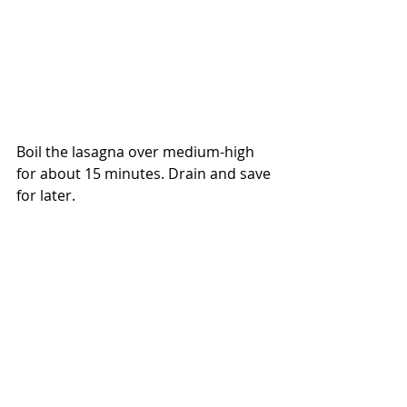
Boil the lasagna over medium-high 
for about 15 minutes. Drain and save 
for later.