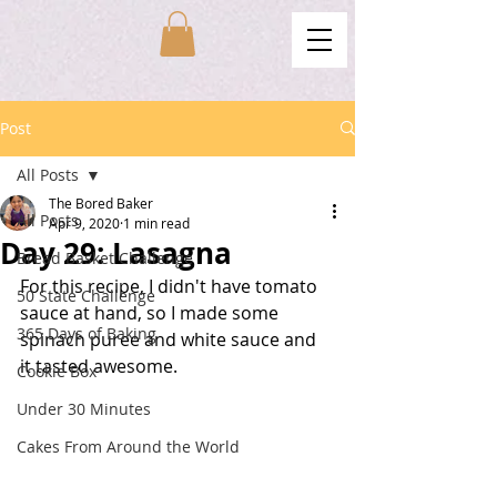
Post
All Posts
The Bored Baker
All Posts
Apr 9, 2020
1 min read
Day 29: Lasagna
Bread Basket Challenge
For this recipe, I didn't have tomato 
50 State Challenge
sauce at hand, so I made some 
365 Days of Baking
spinach puree and white sauce and 
it tasted awesome. 
Cookie Box
Under 30 Minutes
Cakes From Around the World