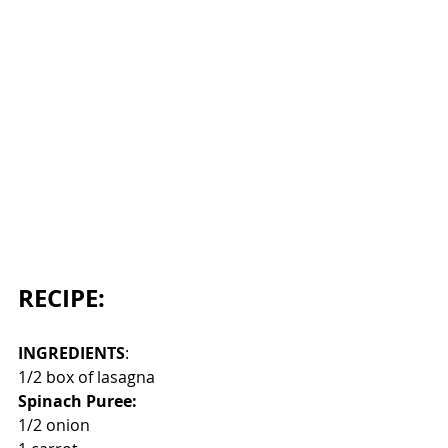
RECIPE:
INGREDIENTS
:
1/2 box of lasagna
Spinach Puree:
1/2 onion