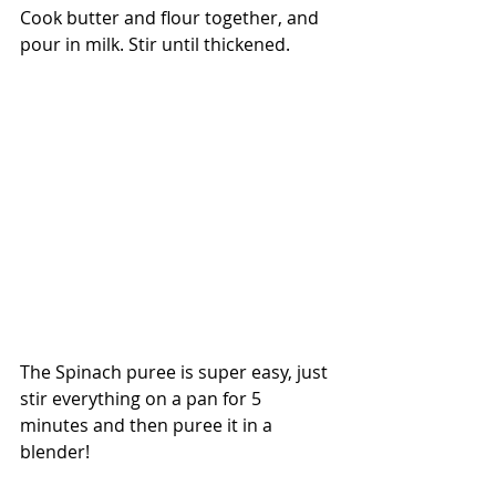
Cook butter and flour together, and 
pour in milk. Stir until thickened.
The Spinach puree is super easy, just 
stir everything on a pan for 5 
minutes and then puree it in a 
blender!