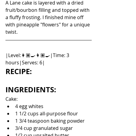
A Lane cake is layered with a dried 
fruit/bourbon filling and topped with 
a fluffy frosting. I finished mine off 
with pineapple "flowers" for a unique 
twist. 
|Level:👩🏽‍🍳👩🏽‍🍳|Time: 3 
hours|Serves: 6|
RECIPE:
INGREDIENTS:
Cake: 
4 egg whites
1 1/2 cups all-purpose flour
1 3/4 teaspoon baking powder
3/4 cup granulated sugar
1/2 cup unsalted butter