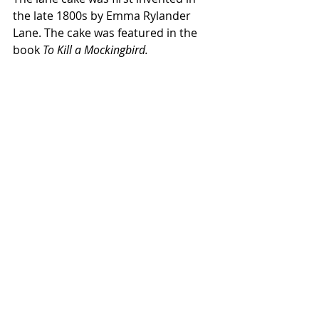
the late 1800s by Emma Rylander 
Lane. The cake was featured in the 
book 
To Kill a Mockingbird. 