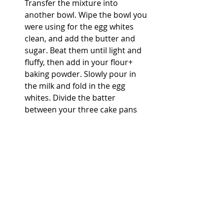
Transfer the mixture into 
another bowl. Wipe the bowl you 
were using for the egg whites 
clean, and add the butter and 
sugar. Beat them until light and 
fluffy, then add in your flour+ 
baking powder. Slowly pour in 
the milk and fold in the egg 
whites. Divide the batter 
between your three cake pans 
and bake for 35 minutes. 
In a pot, cook the egg yolks, 
sugar, and butter over medium 
heat until thick. Add in the 
bourbon and cook for a few 
more minutes. Add in the 
raisins, coconut, and pecans. Set 
aside to cool. 
In another pot, cook the egg 