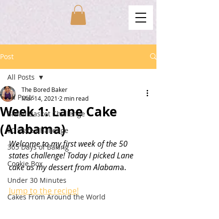
Post
All Posts
The Bored Baker
All Posts
Mar 14, 2021
2 min read
Week 1: Lane Cake
Bread Basket Challenge
(Alabama)
50 State Challenge
Welcome to my first week of the 50 
365 Days of Baking
states challenge! Today I picked Lane 
Cookie Box
cake as my dessert from Alabam
a. 
Under 30 Minutes
Jump to the recipe!
Cakes From Around the World