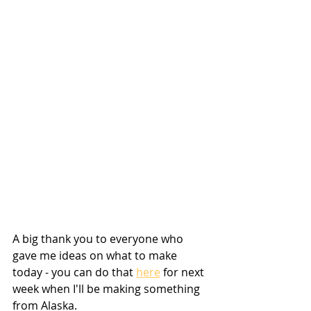
A big thank you to everyone who 
gave me ideas on what to make 
today - you can do that 
here
 for next 
week when I'll be making something 
from Alaska.