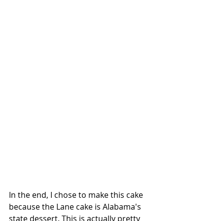
In the end, I chose to make this cake 
because the Lane cake is Alabama's 
state dessert. This is actually pretty 