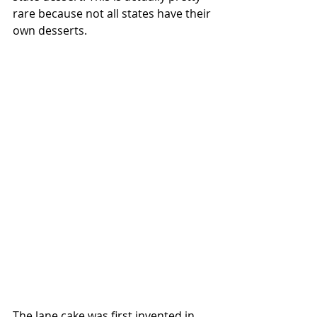
rare because not all states have their 
own desserts.
The lane cake was first invented in 