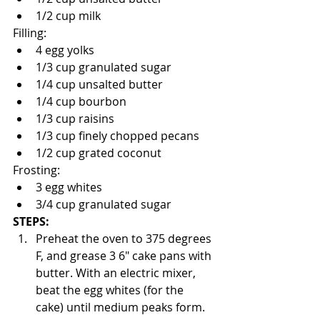
1/2 cup milk
Filling:
4 egg yolks
1/3 cup granulated sugar
1/4 cup unsalted butter
1/4 cup bourbon 
1/3 cup raisins
1/3 cup finely chopped pecans
1/2 cup grated coconut
Frosting:
3 egg whites
3/4 cup granulated sugar
STEPS:
Preheat the oven to 375 degrees 
F, and grease 3 6" cake pans with 
butter. With an electric mixer, 
beat the egg whites (for the 
cake) until medium peaks form. 