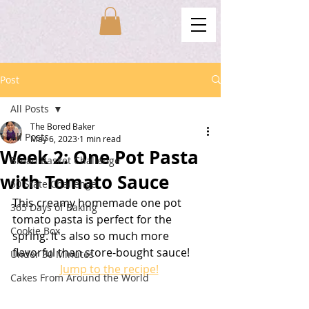
Post
All Posts
The Bored Baker
All Posts
May 6, 2023
1 min read
Week 2: One Pot Pasta
Bread Basket Challenge
with Tomato Sauce
50 State Challenge
This creamy homemade one pot 
365 Days of Baking
tomato pasta is perfect for the 
Cookie Box
spring. It's also so much more 
flavorful than store-bought sauce!
Under 30 Minutes
Jump to the recipe!
Cakes From Around the World