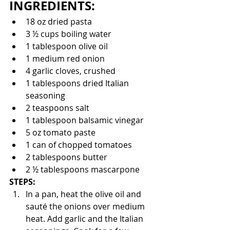
INGREDIENTS:
18 oz dried pasta 
3 ½ cups boiling water 
1 tablespoon olive oil
1 medium red onion
4 garlic cloves, crushed
1 tablespoons dried Italian 
seasoning
2 teaspoons salt
1 tablespoon balsamic vinegar 
5 oz tomato paste
1 can of chopped tomatoes 
2 tablespoons butter
2 ½ tablespoons mascarpone
STEPS:
In a pan, heat the olive oil and 
sauté the onions over medium 
heat. Add garlic and the Italian 