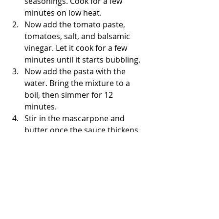
seasonings. Cook for a few 
minutes on low heat. 
Now add the tomato paste, 
tomatoes, salt, and balsamic 
vinegar. Let it cook for a few 
minutes until it starts bubbling. 
Now add the pasta with the 
water. Bring the mixture to a 
boil, then simmer for 12 
minutes. 
Stir in the mascarpone and 
butter once the sauce thickens 
up. 
Enjoy! 
- The Bored Baker 👩🏽‍🍳
Under 30 Minutes