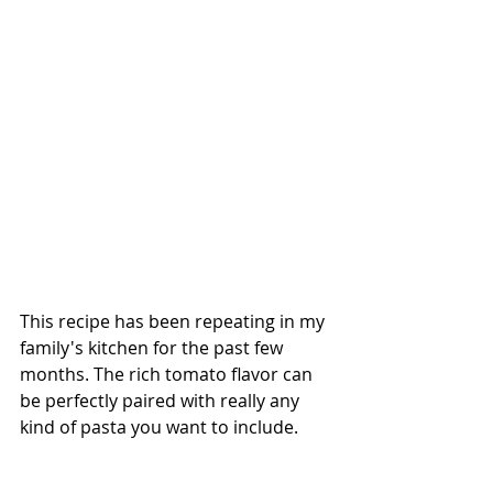
This recipe has been repeating in my 
family's kitchen for the past few 
months. The rich tomato flavor can 
be perfectly paired with really any 
kind of pasta you want to include. 