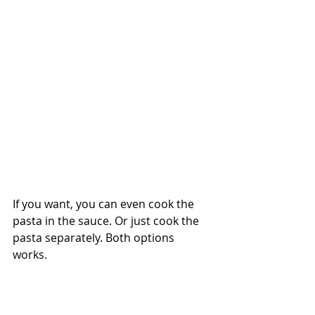
If you want, you can even cook the 
pasta in the sauce. Or just cook the 
pasta separately. Both options 
works. 