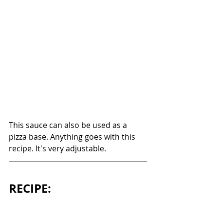
This sauce can also be used as a 
pizza base. Anything goes with this 
recipe. It's very adjustable. 
RECIPE: