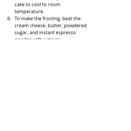
cake to cool to room 
temperature. 
To make the frosting, beat the 
cream cheese, butter, powdered 
sugar, and instant espresso 
powder with a mixer. 
Unroll the cake and spread the 
frosting, leaving a 1-inch gap 
between the edges. Reroll the 
cake and allow it to chill for two 
hours. 
Finally, cut out 2-inch slices from 
the log to serve. 
Enjoy!
The Bored Baker 👩🏽‍🍳
Cakes From Around the World