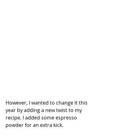
However, I wanted to change it this 
year by adding a new twist to my 
recipe. I added some espresso 
powder for an extra kick.