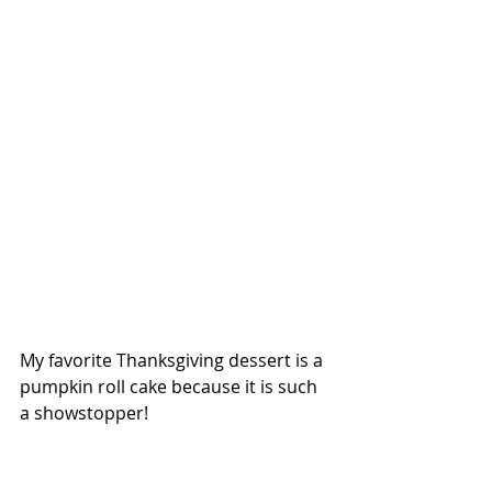
My favorite Thanksgiving dessert is a 
pumpkin roll cake because it is such 
a showstopper!