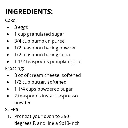
INGREDIENTS:
Cake:
3 eggs
1 cup granulated sugar
3/4 cup pumpkin puree
1/2 teaspoon baking powder 
1/2 teaspoon baking soda
1 1/2 teaspoons pumpkin spice
Frosting:
8 oz of cream cheese, softened
1/2 cup butter, softened
1 1/4 cups powdered sugar
2 teaspoons instant espresso 
powder
STEPS
:
Preheat your oven to 350 
degrees F, and line a 9x18-inch 