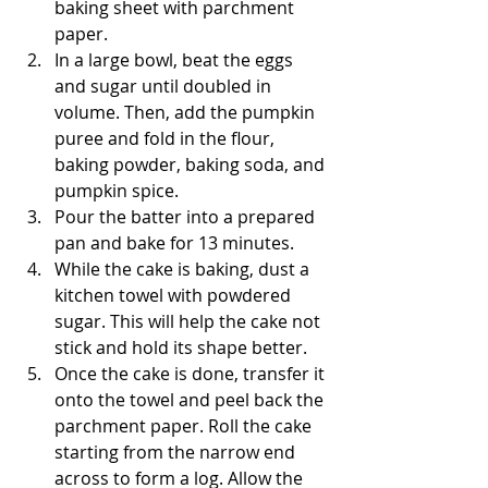
baking sheet with parchment 
paper. 
In a large bowl, beat the eggs 
and sugar until doubled in 
volume. Then, add the pumpkin 
puree and fold in the flour, 
baking powder, baking soda, and 
pumpkin spice. 
Pour the batter into a prepared 
pan and bake for 13 minutes. 
While the cake is baking, dust a 
kitchen towel with powdered 
sugar. This will help the cake not 
stick and hold its shape better. 
Once the cake is done, transfer it 
onto the towel and peel back the 
parchment paper. Roll the cake 
starting from the narrow end 
across to form a log. Allow the 