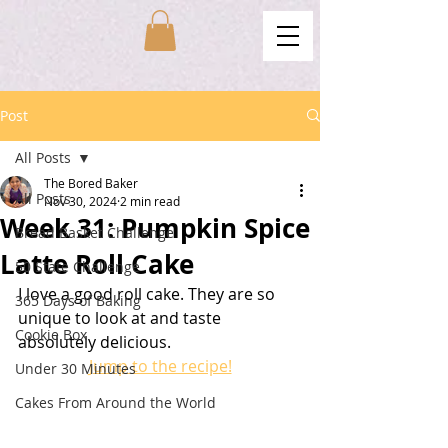
Post
All Posts
The Bored Baker
All Posts
Nov 30, 2024
2 min read
Week 31: Pumpkin Spice
Bread Basket Challenge
Latte Roll Cake
50 State Challenge
I love a good roll cake. They are so 
365 Days of Baking
unique to look at and taste 
Cookie Box
absolutely delicious. 
Jump to the recipe!
Under 30 Minutes
Cakes From Around the World