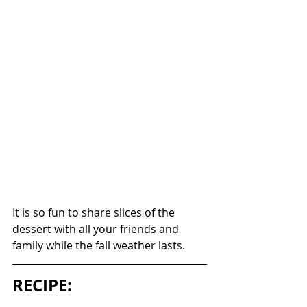
It is so fun to share slices of the 
dessert with all your friends and 
family while the fall weather lasts. 
RECIPE: