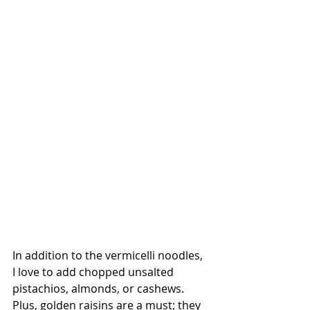
In addition to the vermicelli noodles, 
I love to add chopped unsalted 
pistachios, almonds, or cashews. 
Plus, golden raisins are a must; they 