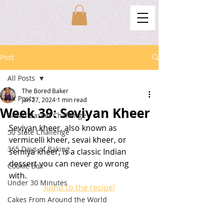
Post
All Posts
The Bored Baker
All Posts
Jan 27, 2024
1 min read
Week 39: Seviyan Kheer
Bread Basket Challenge
Seviyan kheer, also known as 
50 State Challenge
vermicelli kheer, sevai kheer, or 
365 Days of Baking
semiya kheer, is a classic Indian 
dessert you can never go wrong 
Cookie Box
with. 
Under 30 Minutes
Jump to the recipe!
Cakes From Around the World