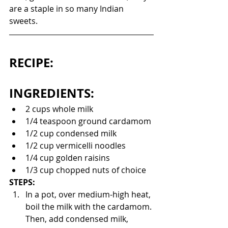
are a staple in so many Indian 
sweets. 
RECIPE:
INGREDIENTS:
2 cups whole milk
1/4 teaspoon ground cardamom
1/2 cup condensed milk 
1/2 cup vermicelli noodles
1/4 cup golden raisins
1/3 cup chopped nuts of choice
STEPS:
In a pot, over medium-high heat, 
boil the milk with the cardamom. 
Then, add condensed milk, 