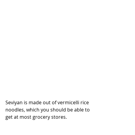
Seviyan is made out of vermicelli rice 
noodles, which you should be able to 
get at most grocery stores.