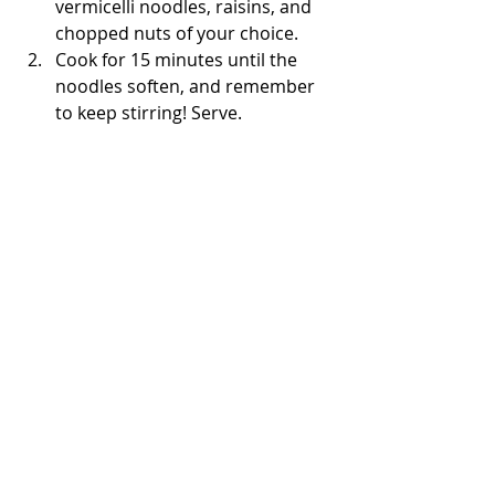
vermicelli noodles, raisins, and 
chopped nuts of your choice. 
Cook for 15 minutes until the 
noodles soften, and remember 
to keep stirring! Serve. 
Enjoy!
The Bored Baker 👩🏽‍🍳
Under 30 Minutes
Recent Posts
See All