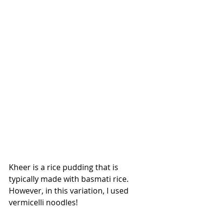
Kheer is a rice pudding that is 
typically made with basmati rice. 
However, in this variation, I used 
vermicelli noodles!