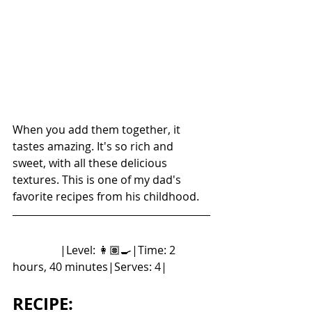
When you add them together, it 
tastes amazing. It's so rich and 
sweet, with all these delicious 
textures. This is one of my dad's 
favorite recipes from his childhood. 
	       |Level: 👩🏽‍🍳|Time: 2 
hours, 40 minutes|Serves: 4|
RECIPE: