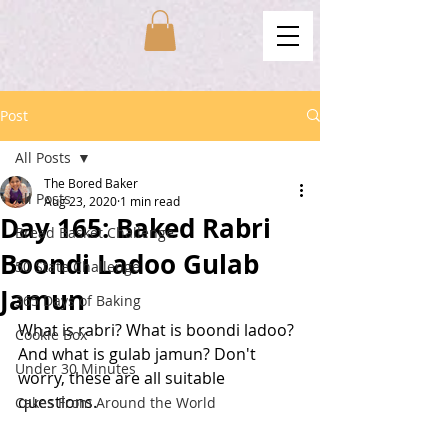
Post
All Posts
The Bored Baker
All Posts
Aug 23, 2020
1 min read
Day 165: Baked Rabri
Bread Basket Challenge
Boondi Ladoo Gulab
50 State Challenge
Jamun
365 Days of Baking
What is rabri? What is boondi ladoo? 
Cookie Box
And what is gulab jamun? Don't 
Under 30 Minutes
worry, these are all suitable 
questions. 
Cakes From Around the World