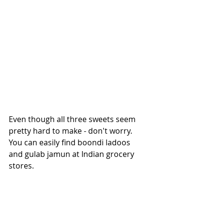
Even though all three sweets seem 
pretty hard to make - don't worry. 
You can easily find boondi ladoos 
and gulab jamun at Indian grocery 
stores. 