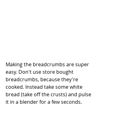
Making the breadcrumbs are super 
easy. Don't use store bought 
breadcrumbs, because they're 
cooked. Instead take some white 
bread (take off the crusts) and pulse 
it in a blender for a few seconds. 