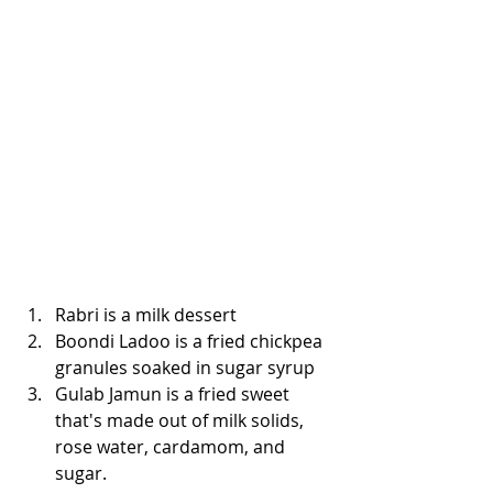
Rabri is a milk dessert
Boondi Ladoo is a fried chickpea 
granules soaked in sugar syrup
Gulab Jamun is a fried sweet 
that's made out of milk solids, 
rose water, cardamom, and 
sugar. 