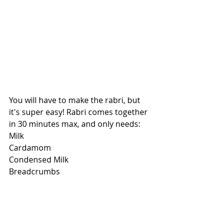
You will have to make the rabri, but 
it's super easy! Rabri comes together 
in 30 minutes max, and only needs:
Milk
Cardamom
Condensed Milk
Breadcrumbs