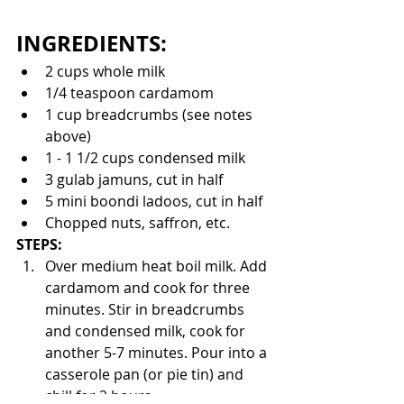
INGREDIENTS:
2 cups whole milk
1/4 teaspoon cardamom
1 cup breadcrumbs (see notes 
above)
1 - 1 1/2 cups condensed milk
3 gulab jamuns, cut in half
5 mini boondi ladoos, cut in half
Chopped nuts, saffron, etc.
STEPS:
Over medium heat boil milk. Add 
cardamom and cook for three 
minutes. Stir in breadcrumbs 
and condensed milk, cook for 
another 5-7 minutes. Pour into a 
casserole pan (or pie tin) and 
chill for 2 hours. 