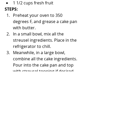
1 1/2 cups fresh fruit
STEPS:
Preheat your oven to 350 
degrees F, and grease a cake pan 
with butter. 
In a small bowl, mix all the 
streusel ingredients. Place in the 
refrigerator to chill. 
Meanwhile, in a large bowl, 
combine all the cake ingredients. 
Pour into the cake pan and top 
with streusel topping if desired. 
Bake for 35 minutes until golden 
brown. 
Enjoy!
The Bored Baker 👩🏽‍🍳
Cakes From Around the World