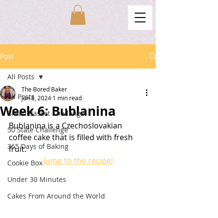
Post
All Posts
The Bored Baker
All Posts
Jun 8, 2024
1 min read
Week 6: Bublanina
Bread Basket Challenge
Bublanina is a Czechoslovakian 
50 State Challenge
coffee cake that is filled with fresh 
365 Days of Baking
fruit.
Jump to the recipe!
Cookie Box
Under 30 Minutes
Cakes From Around the World