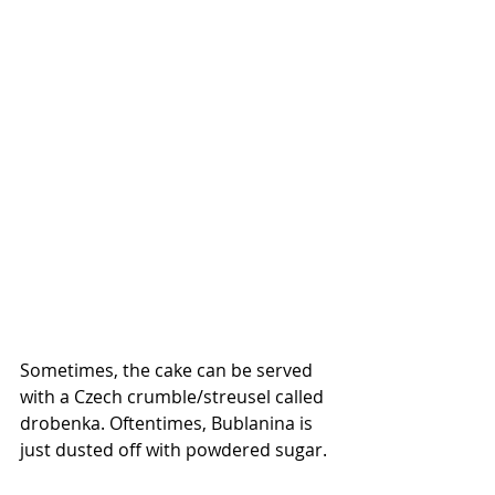
Sometimes, the cake can be served 
with a Czech crumble/streusel called 
drobenka. Oftentimes, Bublanina is 
just dusted off with powdered sugar. 