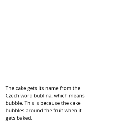
The cake gets its name from the 
Czech word bublina, which means 
bubble. This is because the cake 
bubbles around the fruit when it 
gets baked. 