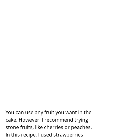
You can use any fruit you want in the 
cake. However, I recommend trying 
stone fruits, like cherries or peaches. 
In this recipe, I used strawberries 