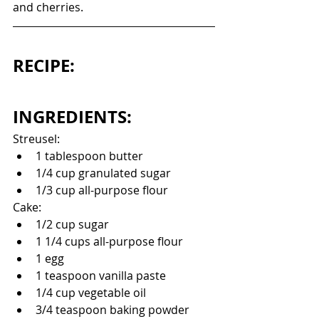
and cherries. 
RECIPE:
INGREDIENTS:
Streusel:
1 tablespoon butter
1/4 cup granulated sugar
1/3 cup all-purpose flour
Cake:
1/2 cup sugar
1 1/4 cups all-purpose flour
1 egg
1 teaspoon vanilla paste
1/4 cup vegetable oil
3/4 teaspoon baking powder