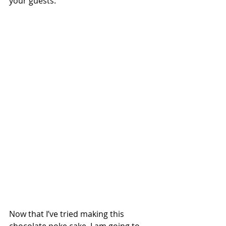
your guests.
Now that I’ve tried making this 