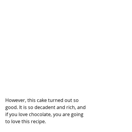
However, this cake turned out so 
good. It is so decadent and rich, and 
if you love chocolate, you are going 
to love this recipe.