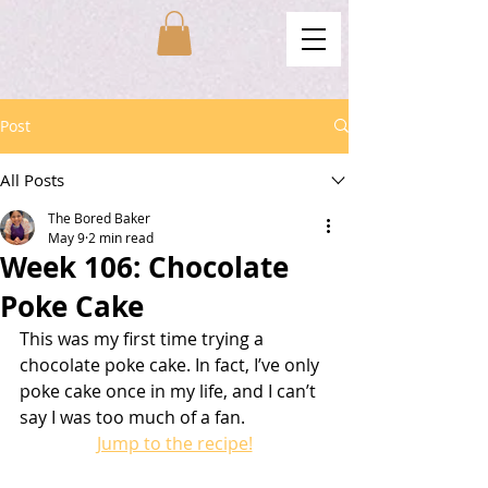
Post
All Posts
The Bored Baker
May 9
2 min read
Week 106: Chocolate
Poke Cake
This was my first time trying a 
chocolate poke cake. In fact, I’ve only 
poke cake once in my life, and I can’t 
say I was too much of a fan.
Jump to the recipe!