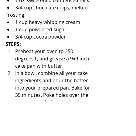
7 oz. sweetened condensed milk
3/4 cup chocolate chips, melted
Frosting:
1 cup heavy whipping cream
1 cup powdered sugar
3/4 cup cocoa powder
STEPS:
Preheat your oven to 350 
degrees F, and grease a 9x9-inch 
cake pan with butter.
In a bowl, combine all your cake 
ingredients and pour the batter 
into your prepared pan. Bake for 
35 minutes. Poke holes over the 
cake using a fork and allow it to 
cool to room temperature.
In a small bowl, mix the heavy 
whipping cream and chocolate 
chips. Spread over your cake 