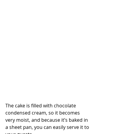
The cake is filled with chocolate 
condensed cream, so it becomes 
very moist, and because it’s baked in 
a sheet pan, you can easily serve it to 