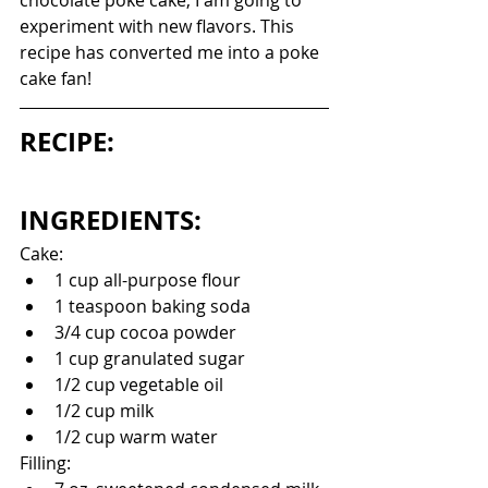
chocolate poke cake, I am going to 
experiment with new flavors. This 
recipe has converted me into a poke 
cake fan!
RECIPE:
INGREDIENTS:
Cake:
1 cup all-purpose flour
1 teaspoon baking soda
3/4 cup cocoa powder
1 cup granulated sugar
1/2 cup vegetable oil
1/2 cup milk
1/2 cup warm water
Filling: