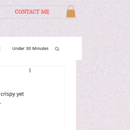
CONTACT ME
x
Under 30 Minutes
rispy yet 
. 