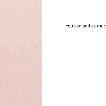
You can add as much s