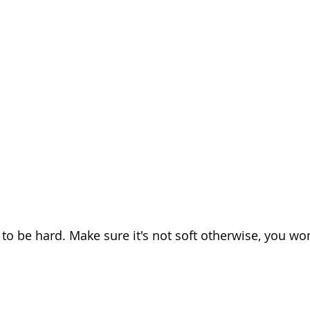
o be hard. Make sure it's not soft otherwise, you won