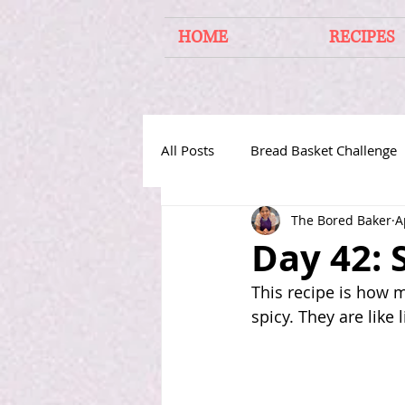
HOME
RECIPES
All Posts
Bread Basket Challenge
The Bored Baker
A
Cakes From Around the World
Day 42:
This recipe is how 
spicy. They are like l