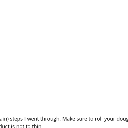
ain) steps I went through. Make sure to roll your dou
duct is not to thin. 