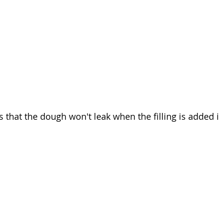
 that the dough won't leak when the filling is added i