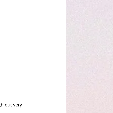
gh out very 