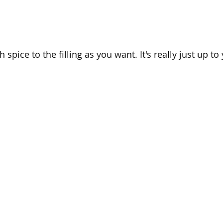
pice to the filling as you want. It's really just up to 