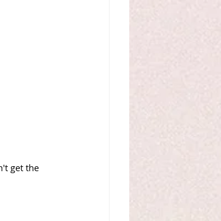
't get the 