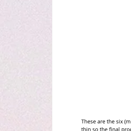
These are the six (m
thin so the final pro