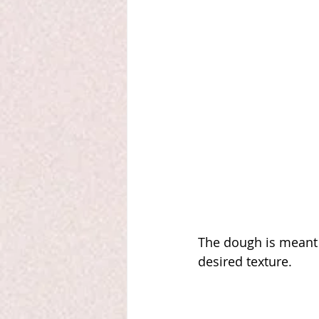
The dough is meant t
desired texture. 