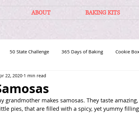
ABOUT
BAKING KITS
50 State Challenge
365 Days of Baking
Cookie Bo
pr 22, 2020
1 min read
 Samosas
my grandmother makes samosas. They taste amazing, c
ittle pies, that are filled with a spicy, yet yummy filling