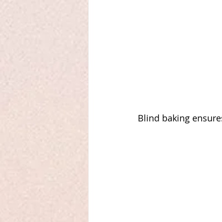
Blind baking ensures