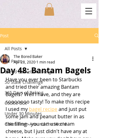
Post
All Posts
The Bored Baker
All Posts
Apr 28, 2020
1 min read
Day 48: Bantam Bagels
Bread Basket Challenge
Have you ever been to Starbucks 
50 State Challenge
and tried their amazing Bantam 
365 Days of Baking
Bagels? Well I have, and they are 
sooooooo tasty! To make this recipe 
Cookie Box
I used my 
bagel recipe
 and just put 
Under 30 Minutes
some jam and peanut butter in as 
the filling - you can use cream 
Cakes From Around the World
cheese, but I just didn't have any at 