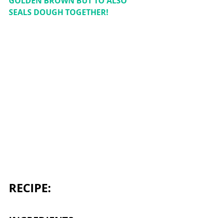
GOLDEN BROWN BUT TO ALSO 
SEALS DOUGH TOGETHER! 
RECIPE: