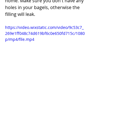
home. Make sure you don't have any 
holes in your bagels, otherwise the 
filling will leak. 
https://video.wixstatic.com/video/9c53c7_
269e1ff048c74d619bf6c0e650fd715c/1080
p/mp4/file.mp4