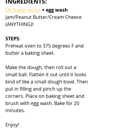
INGREDIENTS:
My bagel recipe
 + egg wash
Jam/Peanut Butter/Cream Cheese 
(ANYTHING)!
STEPS
:
Preheat oven to 375 degrees F and 
butter a baking sheet. 
Make the dough, then roll out a 
small ball. Flatten it out until it looks 
kind of like a small dough bowl. Then 
put in filling and pinch up the 
corners. Place on baking sheet and 
brush with egg wash. Bake for 20 
minutes.
Enjoy!