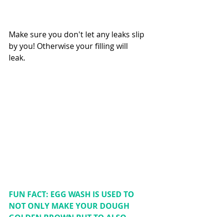
Make sure you don't let any leaks slip 
by you! Otherwise your filling will 
leak. 
FUN FACT: EGG WASH IS USED TO 
NOT ONLY MAKE YOUR DOUGH 