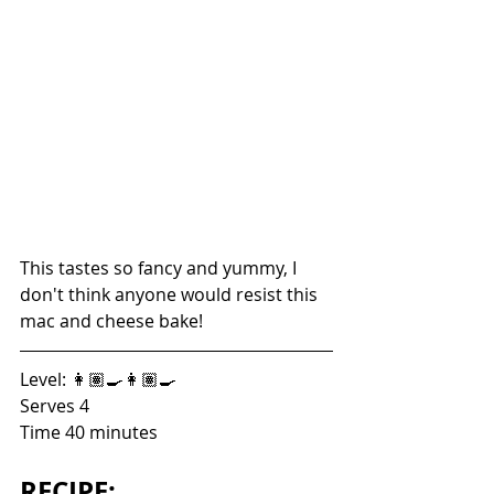
This tastes so fancy and yummy, I 
don't think anyone would resist this 
mac and cheese bake!
Level: 👩🏽‍🍳👩🏽‍🍳
Serves 4
Time 40 minutes
RECIPE: