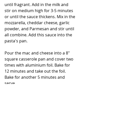
until fragrant. Add in the milk and 
stir on medium high for 3-5 minutes 
or until the sauce thickens. Mix in the 
mozzarella, cheddar cheese, garlic 
powder, and Parmesan and stir until 
all combine. Add this sauce into the 
pasta's pan. 
Pour the mac and cheese into a 8" 
square casserole pan and cover two 
times with aluminium foil. Bake for 
12 minutes and take out the foil. 
Bake for another 5 minutes and 
serve. 
Enjoy!
- The Bored Baker 👩🏽‍🍳