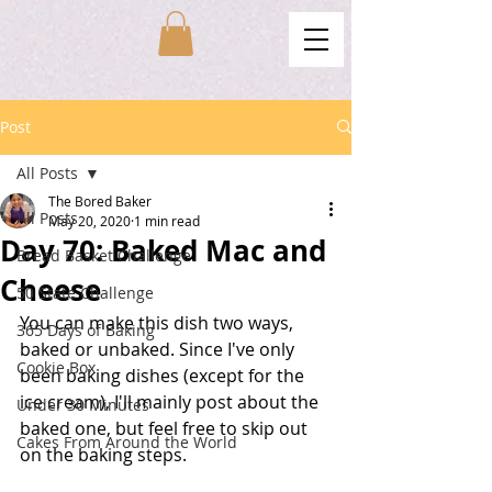
Post
All Posts
The Bored Baker
All Posts
May 20, 2020
1 min read
Day 70: Baked Mac and
Bread Basket Challenge
Cheese
50 State Challenge
You can make this dish two ways, 
365 Days of Baking
baked or unbaked. Since I've only 
Cookie Box
been baking dishes (except for the 
ice cream), I'll mainly post about the 
Under 30 Minutes
baked one, but feel free to skip out 
Cakes From Around the World
on the baking steps. 