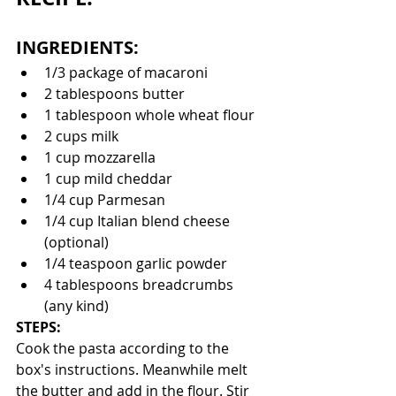
INGREDIENTS:
1/3 package of macaroni
2 tablespoons butter
1 tablespoon whole wheat flour
2 cups milk
1 cup mozzarella
1 cup mild cheddar
1/4 cup Parmesan
1/4 cup Italian blend cheese 
(optional)
1/4 teaspoon garlic powder
4 tablespoons breadcrumbs 
(any kind)
STEPS:
Cook the pasta according to the 
box's instructions. Meanwhile melt 
the butter and add in the flour. Stir 