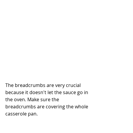
The breadcrumbs are very crucial 
because it doesn't let the sauce go in 
the oven. Make sure the 
breadcrumbs are covering the whole 
casserole pan.