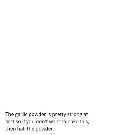
The garlic powder is pretty strong at 
first so if you don't want to bake this, 
then half the powder. 