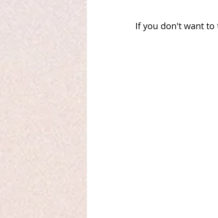
If you don't want to