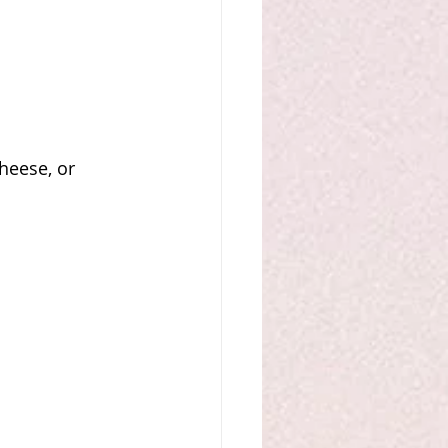
heese, or 