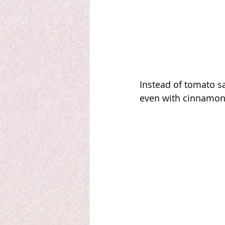
Instead of tomato sa
even with cinnamon 