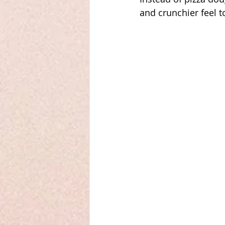
and crunchier feel to