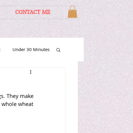
CONTACT ME
x
Under 30 Minutes
gs. They make 
h whole wheat 