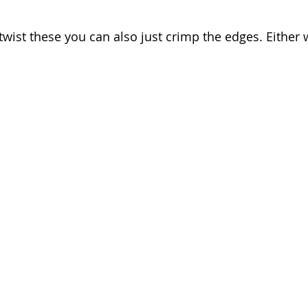
 twist these you can also just crimp the edges. Either 