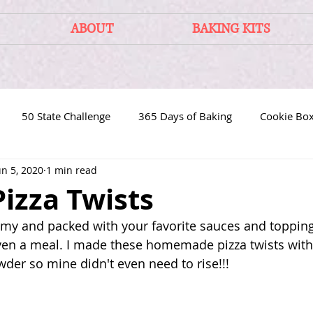
ABOUT
BAKING KITS
50 State Challenge
365 Days of Baking
Cookie Bo
un 5, 2020
1 min read
Pizza Twists
mmy and packed with your favorite sauces and toppin
ven a meal. I made these homemade pizza twists wit
der so mine didn't even need to rise!!!