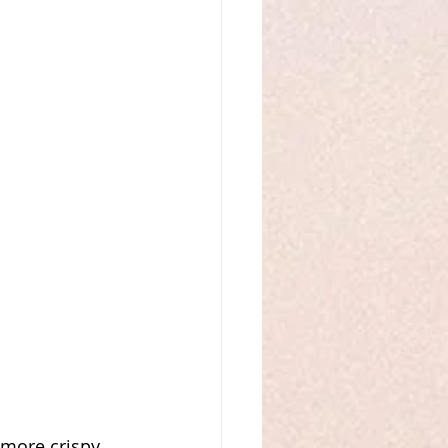
 more crispy 