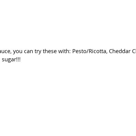
uce, you can try these with: Pesto/Ricotta, Cheddar C
sugar!!!