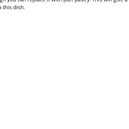
 this dish. 