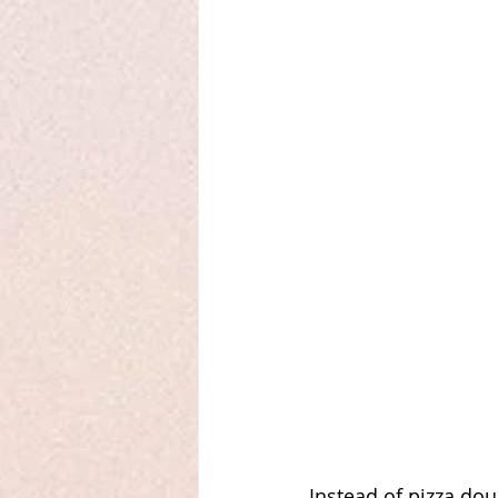
Instead of pizza dou