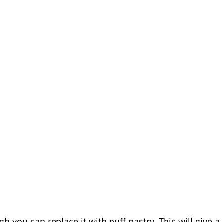
gh you can replace it with puff pastry. This will give a