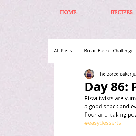
HOME
RECIPES
All Posts
Bread Basket Challenge
The Bored Baker
J
Cakes From Around the World
Day 86: 
Pizza twists are yu
a good snack and e
flour and baking pow
#easydesserts