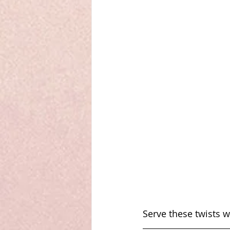
Serve these twists 