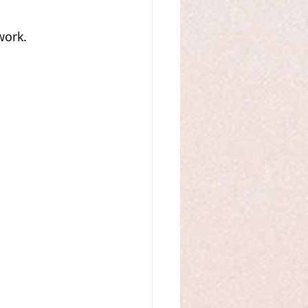
work. 