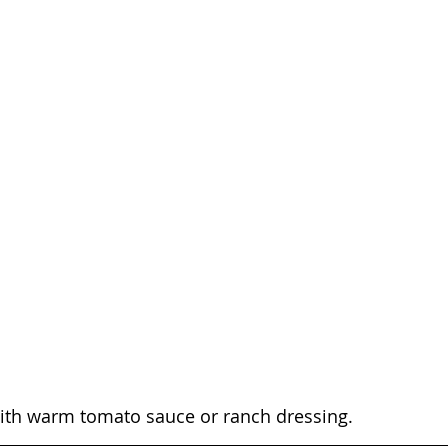
with warm tomato sauce or ranch dressing.