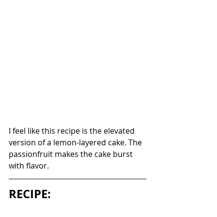
I feel like this recipe is the elevated 
version of a lemon-layered cake. The 
passionfruit makes the cake burst 
with flavor. 
RECIPE: