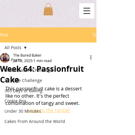
Post
All Posts
The Bored Baker
All Posts
Jul 19, 2025
1 min read
Week 64: Passionfruit
Bread Basket Challenge
Cake
50 State Challenge
This passionfruit cake is a dessert 
365 Days of Baking
like no other. It's the perfect 
Cookie Box
combination of tangy and sweet. 
Jump to the recipe!
Under 30 Minutes
Cakes From Around the World