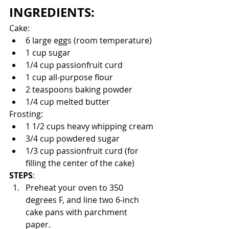
INGREDIENTS:
Cake:
6 large eggs (room temperature)
1 cup sugar
1/4 cup passionfruit curd
1 cup all-purpose flour
2 teaspoons baking powder
1/4 cup melted butter
Frosting: 
1 1/2 cups heavy whipping cream
3/4 cup powdered sugar
1/3 cup passionfruit curd (for 
filling the center of the cake)
STEPS
:
Preheat your oven to 350 
degrees F, and line two 6-inch 
cake pans with parchment 
paper. 