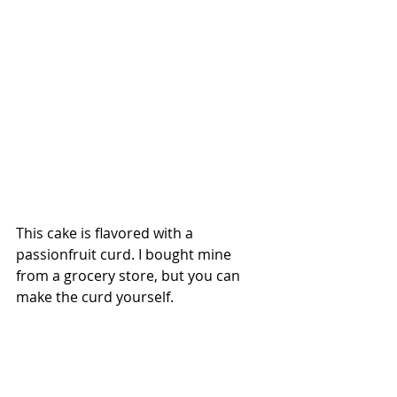
This cake is flavored with a 
passionfruit curd. I bought mine 
from a grocery store, but you can 
make the curd yourself.