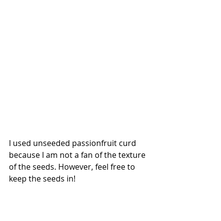
I used unseeded passionfruit curd 
because I am not a fan of the texture 
of the seeds. However, feel free to 
keep the seeds in! 