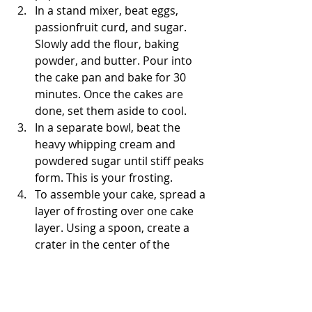
In a stand mixer, beat eggs, 
passionfruit curd, and sugar. 
Slowly add the flour, baking 
powder, and butter. Pour into 
the cake pan and bake for 30 
minutes. Once the cakes are 
done, set them aside to cool. 
In a separate bowl, beat the 
heavy whipping cream and 
powdered sugar until stiff peaks 
form. This is your frosting.  
To assemble your cake, spread a 
layer of frosting over one cake 
layer. Using a spoon, create a 
crater in the center of the 
frosting. Then, fill the "hole" with 
your passionfruit curd. Top with 
another cake layer and frost 
around the exterior of the cake. 